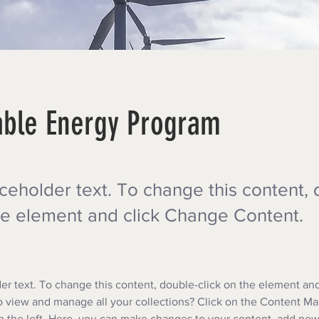
ble Energy Program
aceholder text. To change this content,
the element and click Change Content.
der text. To change this content, double-click on the element an
 view and manage all your collections? Click on the Content Ma
 the left. Here, you can make changes to your content, add new 