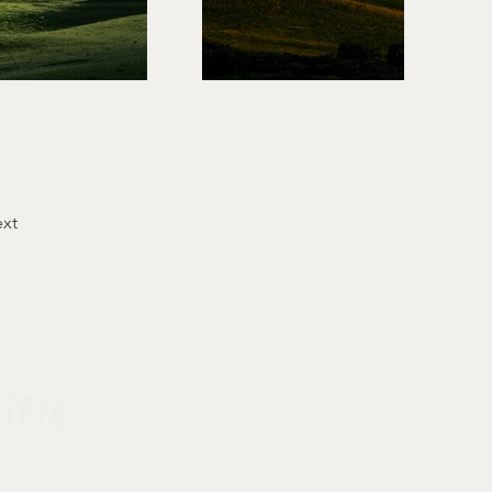
xt
fts