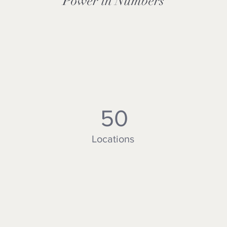
Power in Numbers
50
Locations