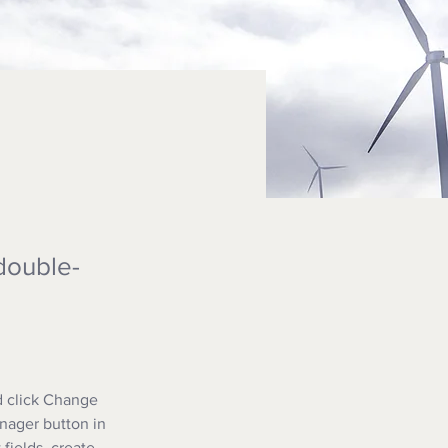
 double-
d click Change 
nager button in 
fields, create 