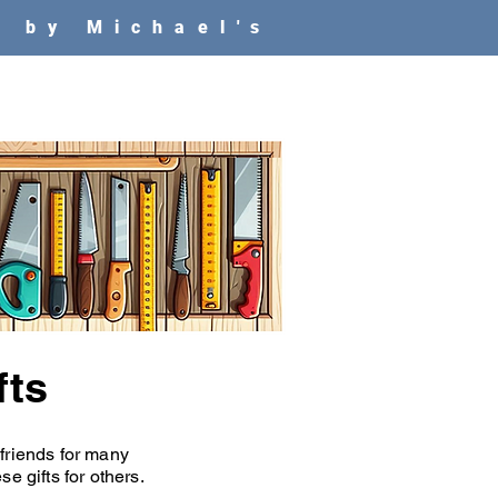
e
by Michael's
fts
 friends for many
e gifts for others.