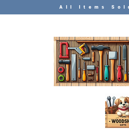
All Items So