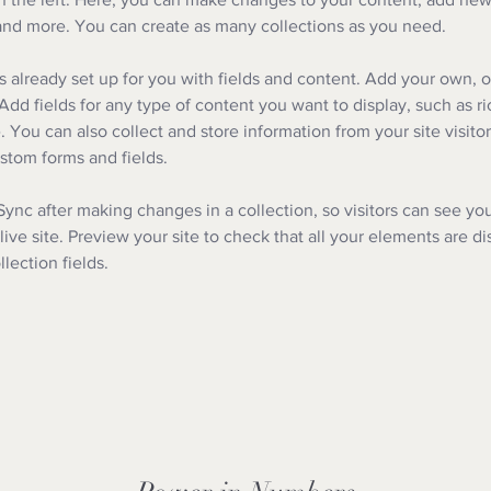
nd more. You can create as many collections as you need.
is already set up for you with fields and content. Add your own, o
Add fields for any type of content you want to display, such as ri
 You can also collect and store information from your site visitor
stom forms and fields.
 Sync after making changes in a collection, so visitors can see yo
live site. Preview your site to check that all your elements are d
llection fields. 