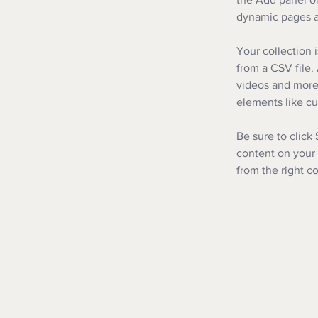
dynamic pages a
Your collection 
from a CSV file. 
videos and more.
elements like cu
Be sure to click
content on your 
from the right co