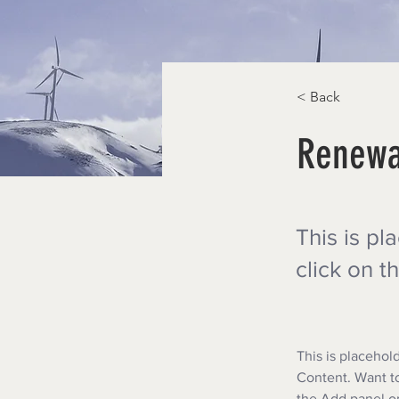
< Back
Renewa
This is pl
click on 
This is placehol
Content. Want to
the Add panel on