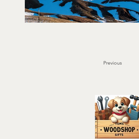
Previous