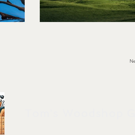
Ne
Tom's Woodshop Gi