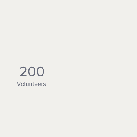
200
Volunteers