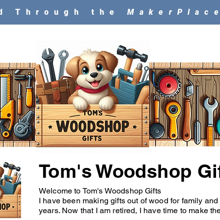
ld Through the
MakerPlac
Tom's Woodshop Gi
Welcome to Tom's Woodshop Gifts
I have been making gifts out of wood for family and
years. Now that I am retired, I have time to make thes