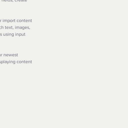
r import content 
ch text, images, 
s using input 
ur newest 
isplaying content 