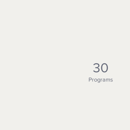
30
Programs