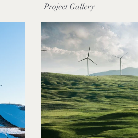
Project Gallery